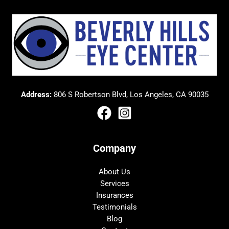
Address:
806 S Robertson Blvd, Los Angeles, CA 90035
Company
About Us
Services
Insurances
Testimonials
Blog