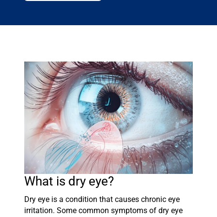
What is dry eye?
Dry eye is a condition that causes chronic eye
irritation. Some common symptoms of dry eye