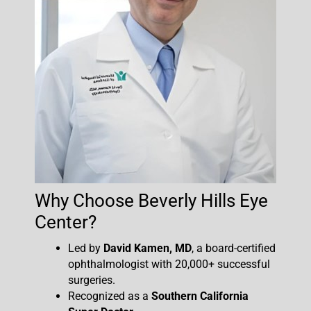
Why Choose Beverly Hills Eye
Center?
Led by
David Kamen, MD
, a board-certified
ophthalmologist with 20,000+ successful
surgeries.
Recognized as a
Southern California