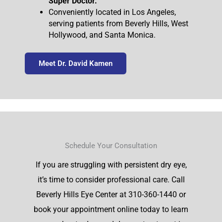
Super Doctor.
Conveniently located in Los Angeles,
serving patients from Beverly Hills, West
Hollywood, and Santa Monica.
Meet Dr. David Kamen
Schedule Your Consultation
If you are struggling with persistent dry eye,
it’s time to consider professional care. Call
Beverly Hills Eye Center at 310-360-1440 or
book your appointment online today to learn