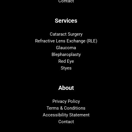
Contact
Services
Cataract Surgery
Refractive Lens Exchange (RLE)
Glaucoma
Blepharoplasty
Red Eye
Styes
About
Privacy Policy
Terms & Conditions
Accessibility Statement
Contact