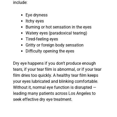
include:
Eye dryness
Itchy eyes
Burning or hot sensation in the eyes
Watery eyes (paradoxical tearing)
Tired-feeling eyes
Gritty or foreign body sensation
Difficulty opening the eyes
Dry eye happens if you don’t produce enough
tears, if your tear film is abnormal, or if your tear
film dries too quickly. A healthy tear film keeps
your eyes lubricated and blinking comfortable.
Without it, normal eye function is disrupted —
leading many patients across Los Angeles to
seek effective dry eye treatment.