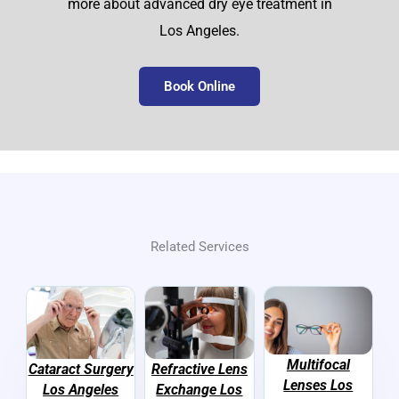
more about advanced dry eye treatment in
Los Angeles.
Book Online
Related Services
Multifocal
Cataract Surgery
Refractive Lens
Lenses Los
Los Angeles
Exchange Los