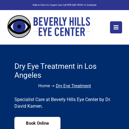
Skip
Walk-in Clinic for Urgent Care Call
979-227-4151
to Schedule!
to
content
Dry Eye Treatment in Los
Angeles
Home ->
Dry Eye Treatment
Specialist Care at Beverly Hills Eye Center by Dr.
David Kamen.
Book Online