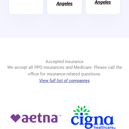
Angeles
Angeles
Accepted Insurance
We accept all PPO insurances and Medicare. Please call the
office for insurance-related questions.
View full list of companies