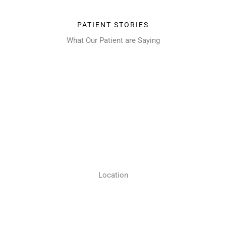
PATIENT STORIES
What Our Patient are Saying
Location