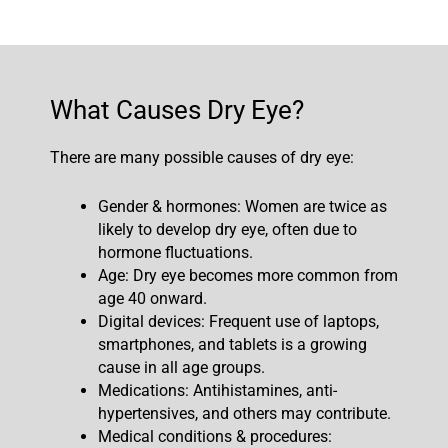
What Causes Dry Eye?
There are many possible causes of dry eye:
Gender & hormones: Women are twice as
likely to develop dry eye, often due to
hormone fluctuations.
Age: Dry eye becomes more common from
age 40 onward.
Digital devices: Frequent use of laptops,
smartphones, and tablets is a growing
cause in all age groups.
Medications: Antihistamines, anti-
hypertensives, and others may contribute.
Medical conditions & procedures: