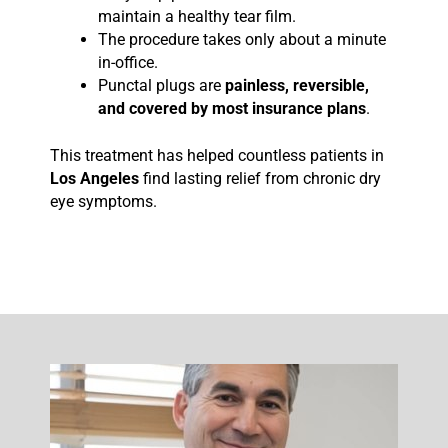
maintain a healthy tear film.
The procedure takes only about a minute
in-office.
Punctal plugs are
painless, reversible,
and covered by most insurance plans
.
This treatment has helped countless patients in
Los Angeles
find lasting relief from chronic dry
eye symptoms.