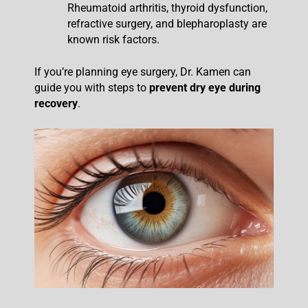
Rheumatoid arthritis, thyroid dysfunction,
refractive surgery, and blepharoplasty are
known risk factors.
If you’re planning eye surgery, Dr. Kamen can
guide you with steps to
prevent dry eye during
recovery
.