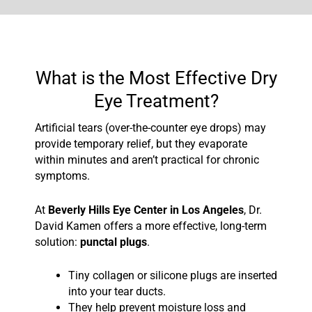
What is the Most Effective Dry
Eye Treatment?
Artificial tears (over-the-counter eye drops) may
provide temporary relief, but they evaporate
within minutes and aren’t practical for chronic
symptoms.
At
Beverly Hills Eye Center in Los Angeles
, Dr.
David Kamen offers a more effective, long-term
solution:
punctal plugs
.
Tiny collagen or silicone plugs are inserted
into your tear ducts.
They help prevent moisture loss and